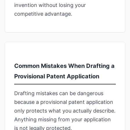
invention without losing your
competitive advantage.
Common Mistakes When Drafting a
Provisional Patent Application
Drafting mistakes can be dangerous
because a provisional patent application
only protects what you actually describe.
Anything missing from your application
is not legally protected.