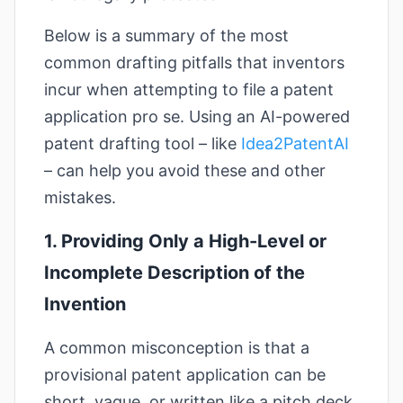
Below is a summary of the most
common drafting pitfalls that inventors
incur when attempting to file a patent
application pro se. Using an AI-powered
patent drafting tool – like
Idea2PatentAI
– can help you avoid these and other
mistakes.
1. Providing Only a High-Level or
Incomplete Description of the
Invention
A common misconception is that a
provisional patent application can be
short, vague, or written like a pitch deck