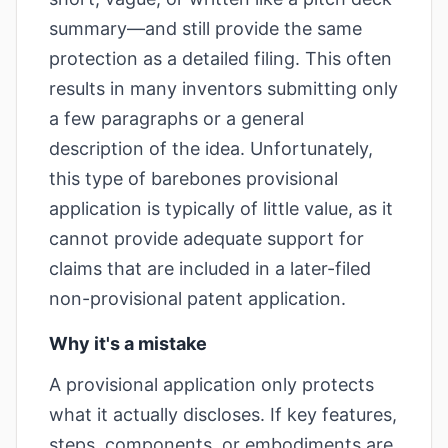
summary—and still provide the same
protection as a detailed filing. This often
results in many inventors submitting only
a few paragraphs or a general
description of the idea. Unfortunately,
this type of barebones provisional
application is typically of little value, as it
cannot provide adequate support for
claims that are included in a later-filed
non-provisional patent application.
Why it's a mistake
A provisional application only protects
what it actually discloses. If key features,
steps, components, or embodiments are