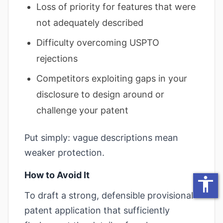
Loss of priority for features that were
decrease text siz
not adequately described
increase text spa
Difficulty overcoming USPTO
decrease text sp
rejections
increase line heig
Competitors exploiting gaps in your
decrease line hei
disclosure to design around or
invert colors
challenge your patent
gray hues
Put simply: vague descriptions mean
big cursor
weaker protection.
reading guide
How to Avoid It
accessibility
underline links
To draft a strong, defensible provisional
disable animatio
patent application that sufficiently