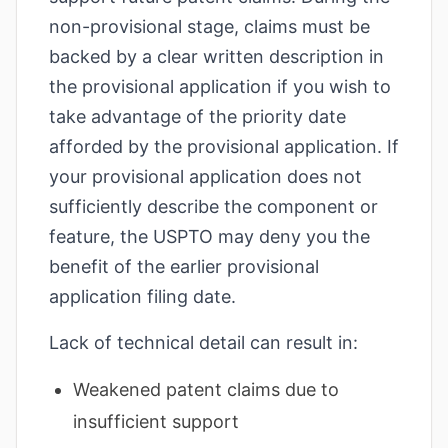
non-provisional stage, claims must be
backed by a clear written description in
the provisional application if you wish to
take advantage of the priority date
afforded by the provisional application. If
your provisional application does not
sufficiently describe the component or
feature, the USPTO may deny you the
benefit of the earlier provisional
application filing date.
Lack of technical detail can result in:
Weakened patent claims due to
insufficient support
increase text siz