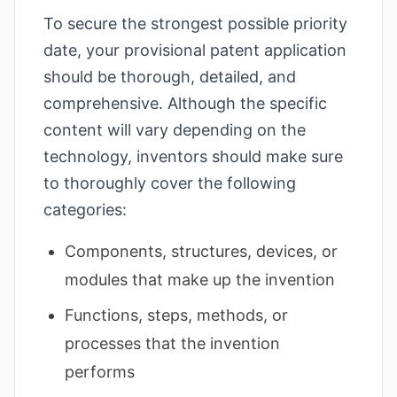
To secure the strongest possible priority
date, your provisional patent application
should be thorough, detailed, and
comprehensive. Although the specific
content will vary depending on the
technology, inventors should make sure
to thoroughly cover the following
categories:
Components, structures, devices, or
modules that make up the invention
Functions, steps, methods, or
processes that the invention
performs