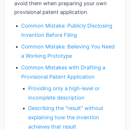
avoid them when preparing your own
provisional patent application.
Common Mistake: Publicly Disclosing
Invention Before Filing
Common Mistake: Believing You Need
a Working Prototype
Common Mistakes with Drafting a
Provisional Patent Application
Providing only a high-level or
incomplete description
Describing the "result" without
explaining how the invention
achieves that result