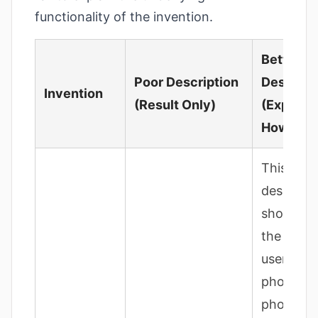
functionality of the invention.
Better
Poor Description
Descript
Invention
(Result Only)
(Explaini
How)
This
descripti
should de
the steps
user take
photo; t
photo is 