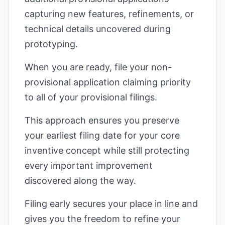
capturing new features, refinements, or
technical details uncovered during
prototyping.
When you are ready, file your non-
provisional application claiming priority
to all of your provisional filings.
This approach ensures you preserve
your earliest filing date for your core
inventive concept while still protecting
every important improvement
discovered along the way.
Filing early secures your place in line and
gives you the freedom to refine your