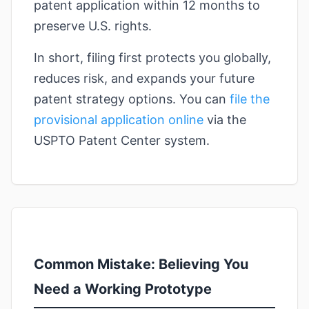
patent application within 12 months to
preserve U.S. rights.
In short, filing first protects you globally,
reduces risk, and expands your future
patent strategy options. You can
file the
provisional application online
via the
USPTO Patent Center system.
Common Mistake: Believing You
Need a Working Prototype