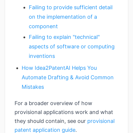
Failing to provide sufficient detail
on the implementation of a
component
Failing to explain "technical"
aspects of software or computing
inventions
How Idea2PatentAI Helps You
Automate Drafting & Avoid Common
Mistakes
For a broader overview of how
provisional applications work and what
they should contain, see our
provisional
patent application guide
.