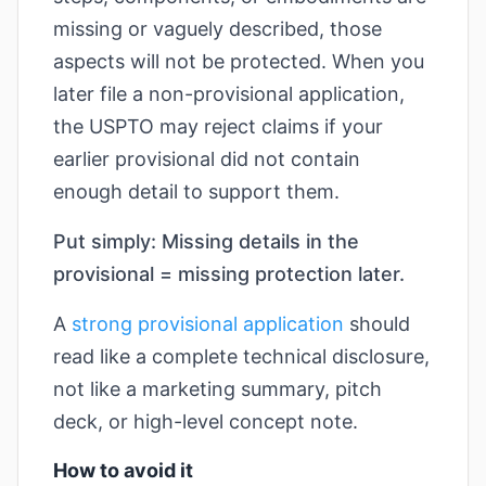
missing or vaguely described, those
aspects will not be protected. When you
later file a non-provisional application,
the USPTO may reject claims if your
earlier provisional did not contain
enough detail to support them.
Put simply: Missing details in the
provisional = missing protection later.
A
strong provisional application
should
read like a complete technical disclosure,
not like a marketing summary, pitch
deck, or high-level concept note.
How to avoid it