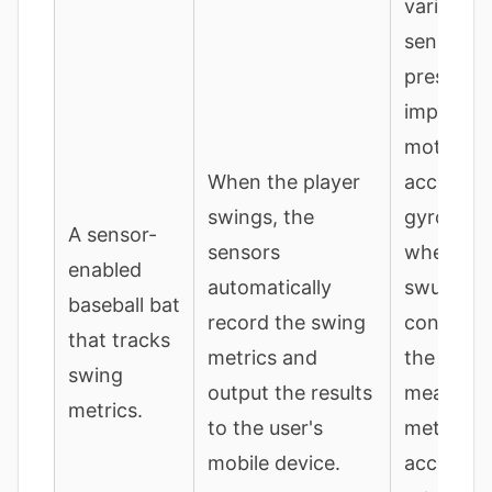
various
sensors (
pressure,
impact,
motion,
When the player
accelero
swings, the
gyroscop
A sensor-
sensors
when the 
enabled
automatically
swung a
baseball bat
record the swing
contacts 
that tracks
metrics and
the sens
swing
output the results
measure
metrics.
to the user's
metrics (e
mobile device.
accelerat