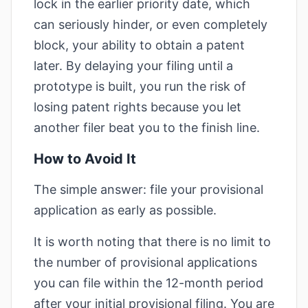
lock in the earlier priority date, which
can seriously hinder, or even completely
block, your ability to obtain a patent
later. By delaying your filing until a
prototype is built, you run the risk of
losing patent rights because you let
another filer beat you to the finish line.
How to Avoid It
The simple answer: file your provisional
application as early as possible.
It is worth noting that there is no limit to
the number of provisional applications
you can file within the 12-month period
after your initial provisional filing. You are