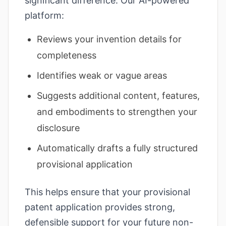
significant difference. Our AI-powered
platform:
Reviews your invention details for
completeness
Identifies weak or vague areas
Suggests additional content, features,
and embodiments to strengthen your
disclosure
Automatically drafts a fully structured
provisional application
This helps ensure that your provisional
patent application provides strong,
defensible support for your future non-