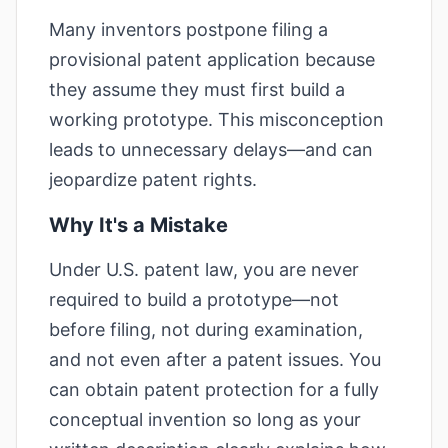
Many inventors postpone filing a
provisional patent application because
they assume they must first build a
working prototype. This misconception
leads to unnecessary delays—and can
jeopardize patent rights.
Why It's a Mistake
Under U.S. patent law, you are never
required to build a prototype—not
before filing, not during examination,
and not even after a patent issues. You
can obtain patent protection for a fully
conceptual invention so long as your