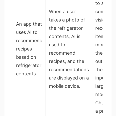
to an AI
When a user
compute
takes a photo of
vision mo
An app that
the refrigerator
recogniz
uses AI to
contents, AI is
items; th
recommend
used to
model an
recipes
recommend
the phot
based on
recipes, and the
outputs r
refrigerator
recommendations
the resul
contents.
are displayed on a
input to 
mobile device.
large lan
model (li
ChatGPT)
a prompt