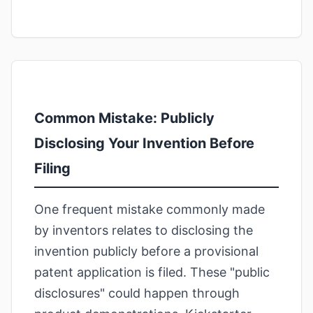
Common Mistake: Publicly
Disclosing Your Invention Before
Filing
One frequent mistake commonly made
by inventors relates to disclosing the
invention publicly before a provisional
patent application is filed. These "public
disclosures" could happen through