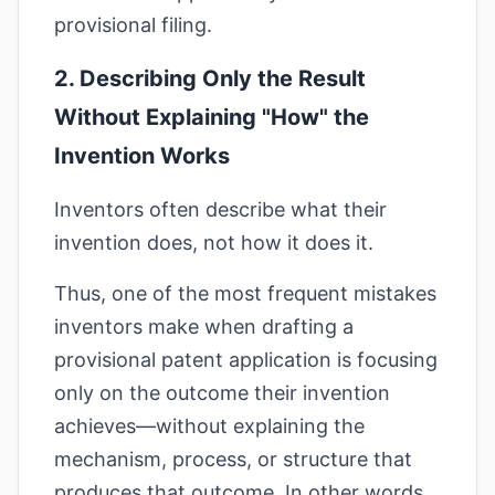
provisional filing.
2. Describing Only the Result
Without Explaining "How" the
Invention Works
Inventors often describe what their
invention does, not how it does it.
Thus, one of the most frequent mistakes
inventors make when drafting a
provisional patent application is focusing
only on the outcome their invention
achieves—without explaining the
mechanism, process, or structure that
produces that outcome. In other words,