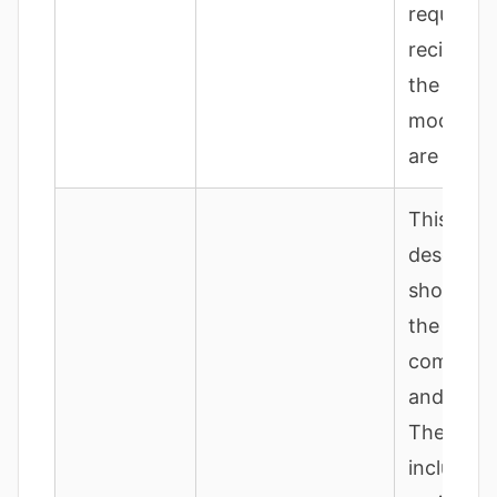
requesti
recipes; 
the lang
model ou
are displ
This
descripti
should sp
the
compone
and funct
The bat
includes