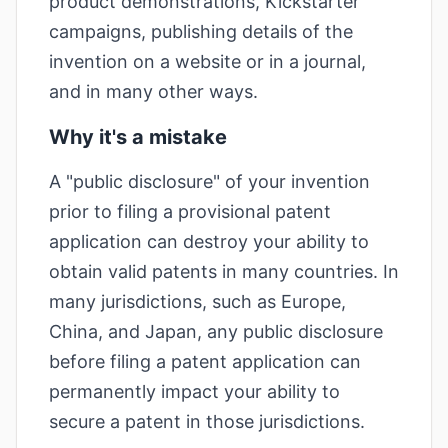
product demonstrations, Kickstarter
campaigns, publishing details of the
invention on a website or in a journal,
and in many other ways.
Why it's a mistake
A "public disclosure" of your invention
prior to filing a provisional patent
application can destroy your ability to
obtain valid patents in many countries. In
many jurisdictions, such as Europe,
China, and Japan, any public disclosure
before filing a patent application can
permanently impact your ability to
secure a patent in those jurisdictions.