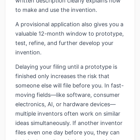
written description clearly explains how
to make and use the invention.
A provisional application also gives you a
valuable 12-month window to prototype,
test, refine, and further develop your
invention.
Delaying your filing until a prototype is
finished only increases the risk that
someone else will file before you. In fast-
moving fields—like software, consumer
electronics, AI, or hardware devices—
multiple inventors often work on similar
ideas simultaneously. If another inventor
files even one day before you, they can