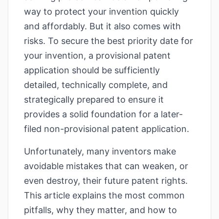
way to protect your invention quickly
and affordably. But it also comes with
risks. To secure the best priority date for
your invention, a provisional patent
application should be sufficiently
detailed, technically complete, and
strategically prepared to ensure it
provides a solid foundation for a later-
filed non-provisional patent application.
Unfortunately, many inventors make
avoidable mistakes that can weaken, or
even destroy, their future patent rights.
This article explains the most common
pitfalls, why they matter, and how to