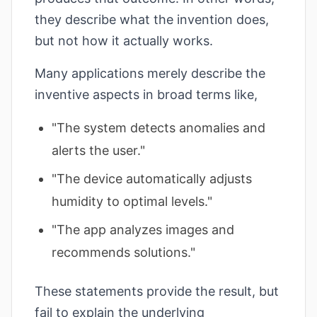
they describe what the invention does,
but not how it actually works.
Many applications merely describe the
inventive aspects in broad terms like,
"The system detects anomalies and
alerts the user."
"The device automatically adjusts
humidity to optimal levels."
"The app analyzes images and
recommends solutions."
These statements provide the result, but
fail to explain the underlying