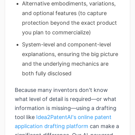
Alternative embodiments, variations,
and optional features (to capture
protection beyond the exact product
you plan to commercialize)
System-level and component-level
explanations, ensuring the big picture
and the underlying mechanics are
both fully disclosed
Because many inventors don't know
what level of detail is required—or what
information is missing—using a drafting
tool like
Idea2PatentAI's online patent
application drafting platform
can make a