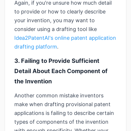
Again, if you're unsure how much detail
to provide or how to clearly describe
your invention, you may want to
consider using a drafting tool like
Idea2PatentAI's online patent application
drafting platform
.
3. Failing to Provide Sufficient
Detail About Each Component of
the Invention
Another common mistake inventors
make when drafting provisional patent
applications is failing to describe certain
types of components of the invention
with enough specificity. Whether your