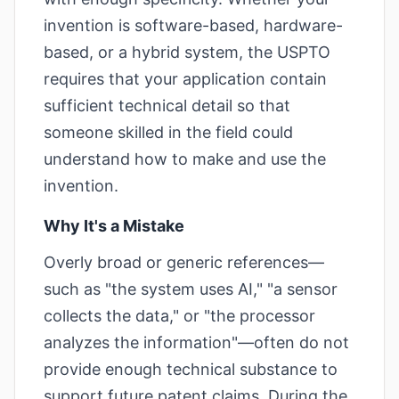
invention is software-based, hardware-
based, or a hybrid system, the USPTO
requires that your application contain
sufficient technical detail so that
someone skilled in the field could
understand how to make and use the
invention.
Why It's a Mistake
Overly broad or generic references—
such as "the system uses AI," "a sensor
collects the data," or "the processor
analyzes the information"—often do not
provide enough technical substance to
support future patent claims. During the