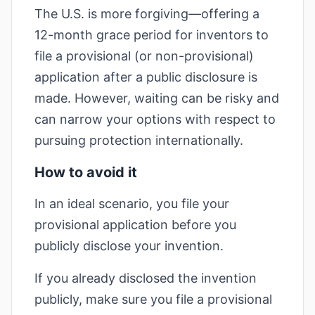
The U.S. is more forgiving—offering a
12-month grace period for inventors to
file a provisional (or non-provisional)
application after a public disclosure is
made. However, waiting can be risky and
can narrow your options with respect to
pursuing protection internationally.
How to avoid it
In an ideal scenario, you file your
provisional application before you
publicly disclose your invention.
If you already disclosed the invention
publicly, make sure you file a provisional