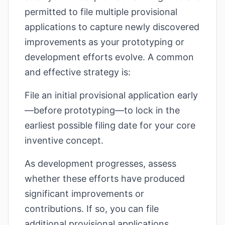
permitted to file multiple provisional
applications to capture newly discovered
improvements as your prototyping or
development efforts evolve. A common
and effective strategy is:
File an initial provisional application early
—before prototyping—to lock in the
earliest possible filing date for your core
inventive concept.
As development progresses, assess
whether these efforts have produced
significant improvements or
contributions. If so, you can file
additional provisional applications