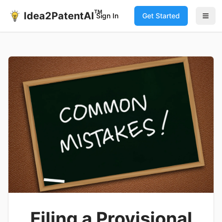
TM
Idea2PatentAI
Sign In
Get Started
Filing a Provisional