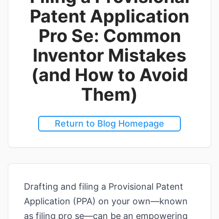
Patent Application
Pro Se: Common
Inventor Mistakes
(and How to Avoid
Them)
Return to Blog Homepage
Drafting and filing a Provisional Patent
Application (PPA) on your own—known
as filing pro se—can be an empowering